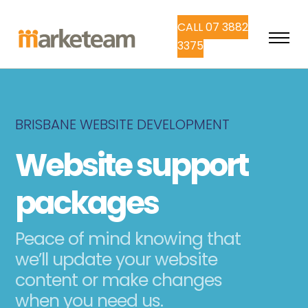
CALL 07 3882
3375
BRISBANE WEBSITE DEVELOPMENT
Website support
packages
Peace of mind knowing that
we’ll update your website
content or make changes
when you need us.