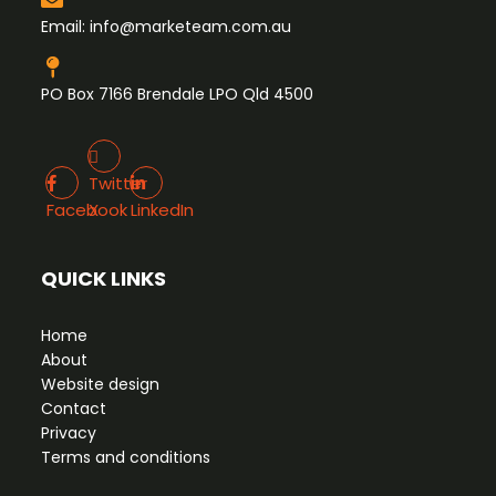
Email:
info@marketeam.com.au
PO Box 7166 Brendale LPO Qld 4500
Twitter X
Facebook
LinkedIn
Twitter
Facebook
X
LinkedIn
QUICK LINKS
Home
About
Website design
Contact
Privacy
Terms and conditions