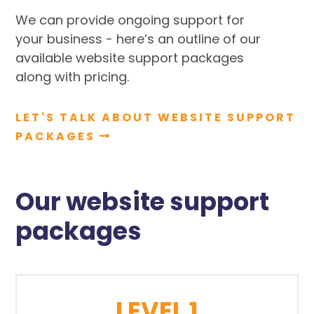
We can provide ongoing support for
your business - here’s an outline of our
available website support packages
along with pricing.
LET'S TALK ABOUT WEBSITE SUPPORT
PACKAGES
Our website support
packages
LEVEL 1