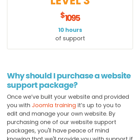
LEVEL 3
$
1095
10 hours
of support
Why should I purchase a website
support package?
Once we’ve built your website and provided
you with
Joomla training
it’s up to you to
edit and manage your own website. By
purchasing one of our website support
packages, you'll have peace of mind
knowing that we'll provide you with support if