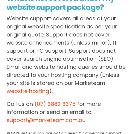
website support package?
Website support covers all areas of your
original website specification as per your
original quote. Support does not cover
website enhancements (unless minor), IT
support or PC support. Support does not
cover search engine optimisation (SEO).
Email and website hosting queries should be
directed to your hosting company (unless
your site is stored on our Marketeam
website hosting
).
Call us on
(07) 3882 3375
for more
information or send an email to
support@marketeam.com.au
.
PLEASE NOTE: If you are not covered by a website support