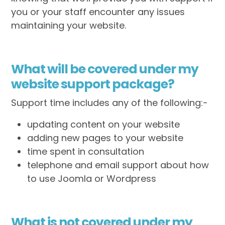
you or your staff encounter any issues
maintaining your website.
What will be covered under my
website support package?
Support time includes any of the following:-
updating content on your website
adding new pages to your website
time spent in consultation
telephone and email support about how
to use Joomla or Wordpress
What is not covered under my