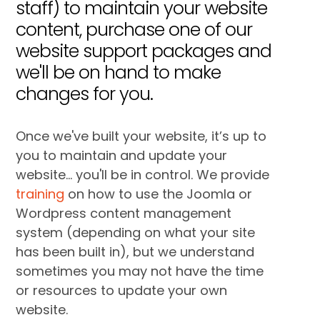
staff) to maintain your website
content, purchase one of our
website support packages and
we'll be on hand to make
changes for you.
Once we've built your website, it’s up to
you to maintain and update your
website... you'll be in control. We provide
training
on how to use the Joomla or
Wordpress content management
system (depending on what your site
has been built in), but we understand
sometimes you may not have the time
or resources to update your own
website.