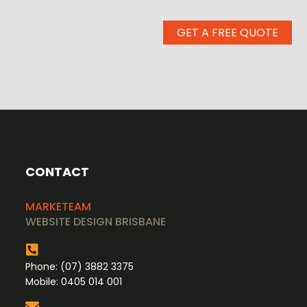
GET A FREE QUOTE
CONTACT
MARKETEAM
WEBSITE DESIGN BRISBANE
Phone:
(07) 3882 3375
Mobile:
0405 014 001