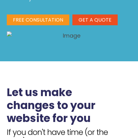
FREE CONSULTATION
GET A QUOTE
Let us make
changes to your
website for you
If you don't have time (or the