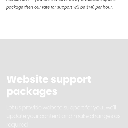
package then our rate for support will be $140 per hour.
Website support
packages
Let us provide website support for you... we'll
update your content and make changes as
required.