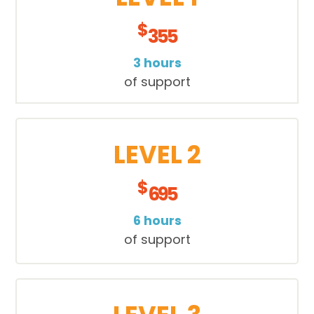
$
355
3 hours
of support
LEVEL 2
$
695
6 hours
of support