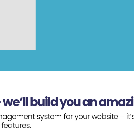
– we’ll build you an amaz
gement system for your website – it’s 
features.