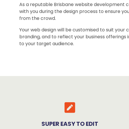
As a reputable Brisbane website development 
with you during the design process to ensure yo
from the crowd.
Your web design will be customised to suit your
branding, and to reflect your business offerings 
to your target audience.
SUPER EASY TO EDIT