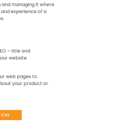
ng and managing it where
 and experience of a
s.
EO – title and
 our website
your web pages to
 about your product or
TION