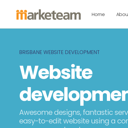
Home
Abou
BRISBANE WEBSITE DEVELOPMENT
Website
developme
Awesome designs, fantastic ser
easy-to-edit website using a co