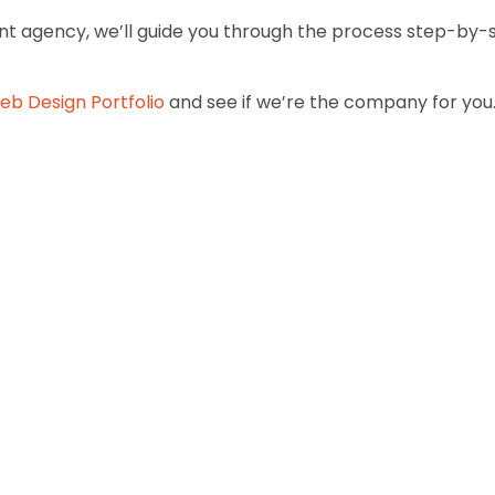
 agency, we’ll guide you through the process step-by-s
eb Design Portfolio
and see if we’re the company for you