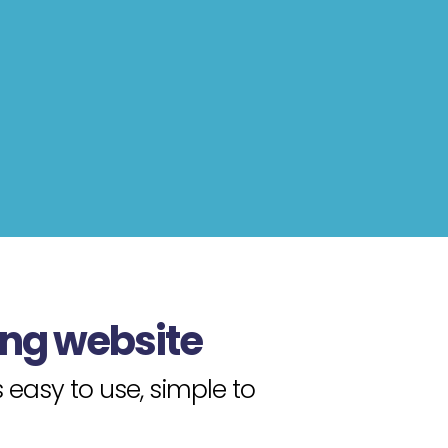
ing website
easy to use, simple to