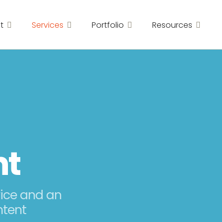
t
Services
Portfolio
Resources
nt
vice and an
ntent