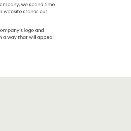
company, we spend time
ur website stands out
 company’s logo and
in a way that will appeal