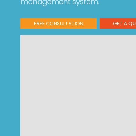
management system.
FREE CONSULTATION
GET A Q