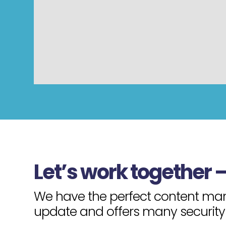
Let’s work together 
We have the perfect content mana
update and offers many security 