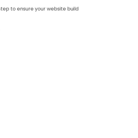
tep to ensure your website build
.