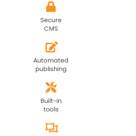
Secure
CMS
Automated
publishing
Built-in
tools