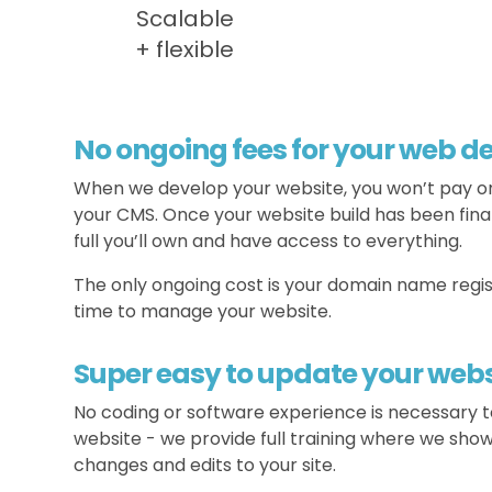
Scalable
+ flexible
No ongoing fees for your web 
When we develop your website, you won’t pay o
your CMS. Once your website build has been final
full you’ll own and have access to everything.
The only ongoing cost is your domain name regis
time to manage your website.
Super easy to update your webs
No coding or software experience is necessary
website - we provide full training where we sho
changes and edits to your site.