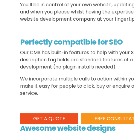
You’ll be in control of your own website, updati
and when you please whilst having the expertise
website development company at your fingertip
Perfectly compatible for SEO
Our CMS has built-in features to help with your S
description tag fields are standard features of a
development (no plugin installs needed).
We incorporate multiple calls to action within 
make it easy for people to click, buy or enquire
service.
GET A QUOTE
FREE CONSULTA
Awesome website designs