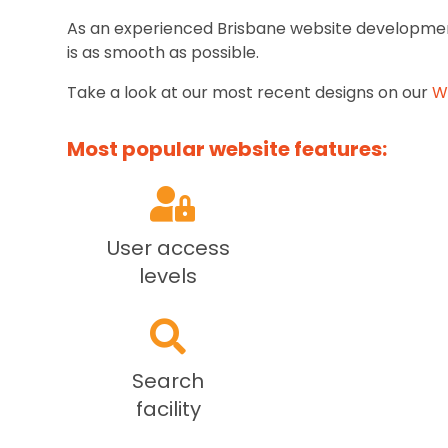
As an experienced Brisbane website development
is as smooth as possible.
Take a look at our most recent designs on our
W
Most popular website features:
User access
levels
Search
facility