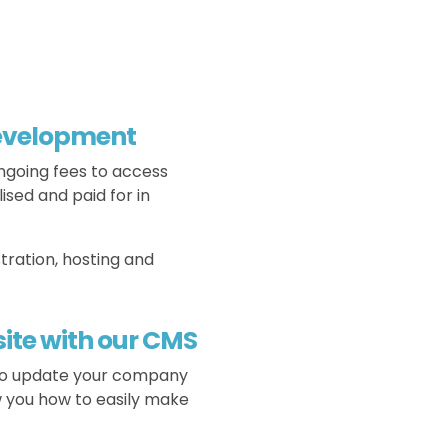
development
ngoing fees to access
ised and paid for in
tration, hosting and
ite with our CMS
 to update your company
w you how to easily make