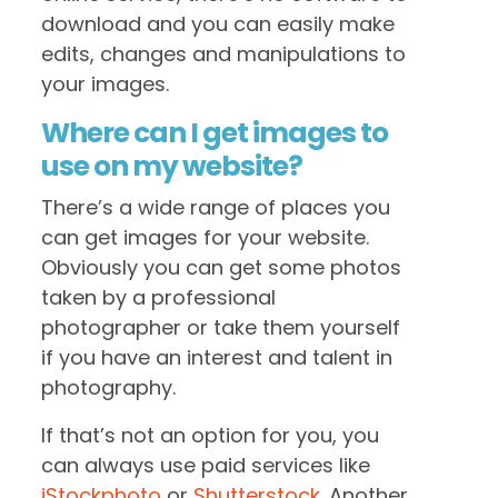
download and you can easily make
edits, changes and manipulations to
your images.
Where can I get images to
use on my website?
There’s a wide range of places you
can get images for your website.
Obviously you can get some photos
taken by a professional
photographer or take them yourself
if you have an interest and talent in
photography.
If that’s not an option for you, you
can always use paid services like
iStockphoto
or
Shutterstock
. Another