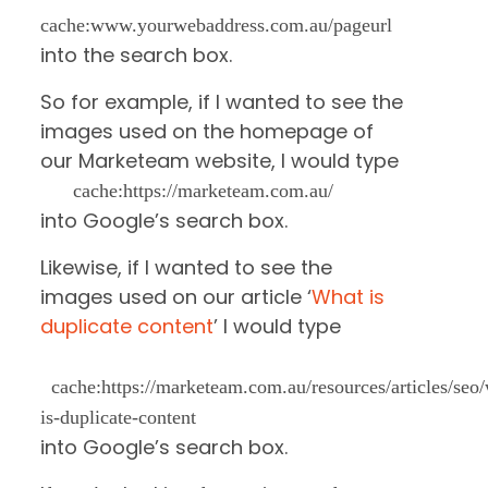
cache:www.yourwebaddress.com.au/pageurl
into the search box.
So for example, if I wanted to see the
images used on the homepage of
our Marketeam website, I would type
cache:https://marketeam.com.au/
into Google’s search box.
Likewise, if I wanted to see the
images used on our article ‘
What is
duplicate content
’ I would type
cache:https://marketeam.com.au/resources/articles/seo
is-duplicate-content
into Google’s search box.