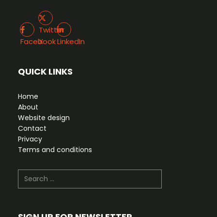
Twitter X
Facebook
LinkedIn
Twitter
Facebook
X
LinkedIn
QUICK LINKS
Home
About
Website design
Contact
Privacy
Terms and conditions
Search
SIGN UP FOR NEWSLETTER