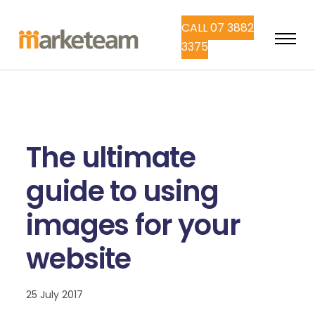
CALL 07 3882
3375
The ultimate
guide to using
images for your
website
25 July 2017