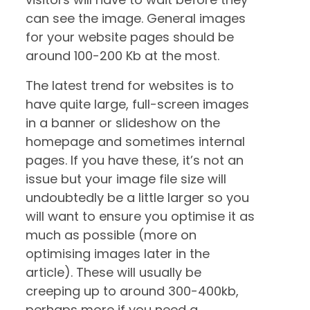
can see the image. General images
for your website pages should be
around 100-200 Kb at the most.
The latest trend for websites is to
have quite large, full-screen images
in a banner or slideshow on the
homepage and sometimes internal
pages. If you have these, it’s not an
issue but your image file size will
undoubtedly be a little larger so you
will want to ensure you optimise it as
much as possible (more on
optimising images later in the
article). These will usually be
creeping up to around 300-400kb,
perhaps more if you need a