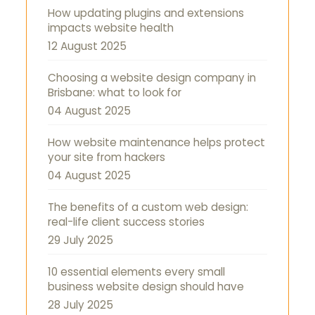
How updating plugins and extensions
impacts website health
12 August 2025
Choosing a website design company in
Brisbane: what to look for
04 August 2025
How website maintenance helps protect
your site from hackers
04 August 2025
The benefits of a custom web design:
real-life client success stories
29 July 2025
10 essential elements every small
business website design should have
28 July 2025