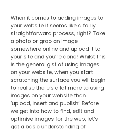
When it comes to adding images to
your website it seems like a fairly
straightforward process, right? Take
a photo or grab an image
somewhere online and upload it to
your site and you’re done! Whilst this
is the general gist of using images
on your website, when you start
scratching the surface you will begin
to realise there’s a lot more to using
images on your website than
‘upload, insert and publish’. Before
we get into how to find, edit and
optimise images for the web, let’s
get a basic understanding of