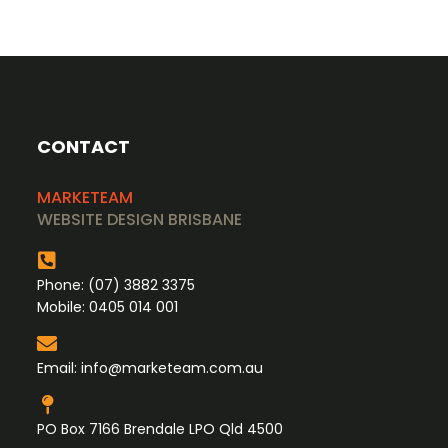
CONTACT
MARKETEAM
WEBSITE DESIGN BRISBANE
Phone:
(07) 3882 3375
Mobile:
0405 014 001
Email:
info@marketeam.com.au
PO Box 7166 Brendale LPO Qld 4500