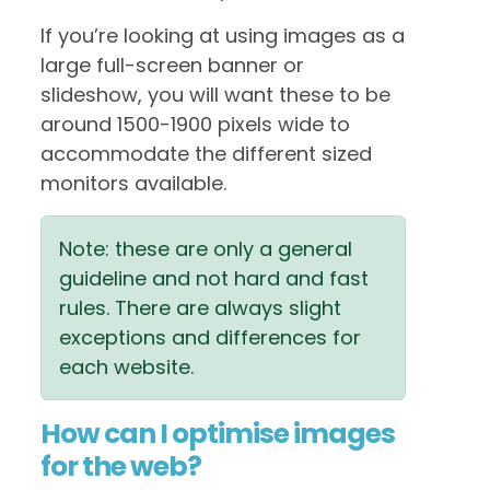
If you’re looking at using images as a
large full-screen banner or
slideshow, you will want these to be
around 1500-1900 pixels wide to
accommodate the different sized
monitors available.
Note: these are only a general
guideline and not hard and fast
rules. There are always slight
exceptions and differences for
each website.
How can I optimise images
for the web?