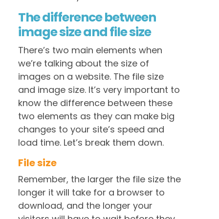
The difference between
image size and file size
There’s two main elements when
we’re talking about the size of
images on a website. The file size
and image size. It’s very important to
know the difference between these
two elements as they can make big
changes to your site’s speed and
load time. Let’s break them down.
File size
Remember, the larger the file size the
longer it will take for a browser to
download, and the longer your
visitors will have to wait before they