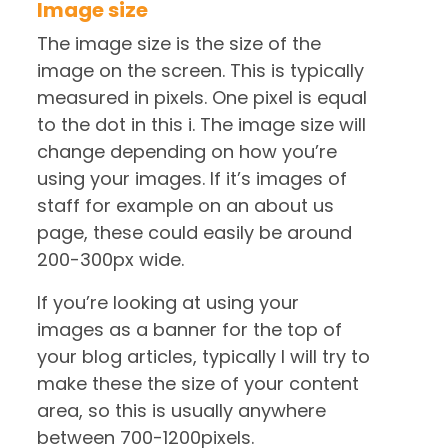
Image size
The image size is the size of the
image on the screen. This is typically
measured in pixels. One pixel is equal
to the dot in this i. The image size will
change depending on how you’re
using your images. If it’s images of
staff for example on an about us
page, these could easily be around
200-300px wide.
If you’re looking at using your
images as a banner for the top of
your blog articles, typically I will try to
make these the size of your content
area, so this is usually anywhere
between 700-1200pixels.