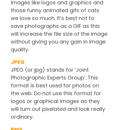
images like logos and graphics and
those funny animated gifs of cats
we love so much. It’s best not to
save photographs as a GIF as this
will increase the file size of the image
without giving you any gain in image
quality.
JPEG
JPEG (or jpg) stands for ‘Joint
Photographic Experts Group’. This
format is best used for photos on
the web. Do not use this format for
logos or graphical images as they
will turn out pixelated and look really
ordinary.
PNG