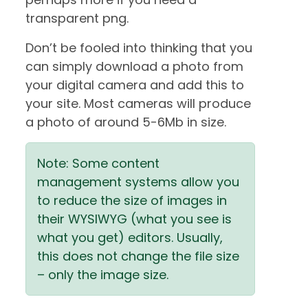
transparent png.
Don’t be fooled into thinking that you
can simply download a photo from
your digital camera and add this to
your site. Most cameras will produce
a photo of around 5-6Mb in size.
Note: Some content
management systems allow you
to reduce the size of images in
their WYSIWYG (what you see is
what you get) editors. Usually,
this does not change the file size
– only the image size.