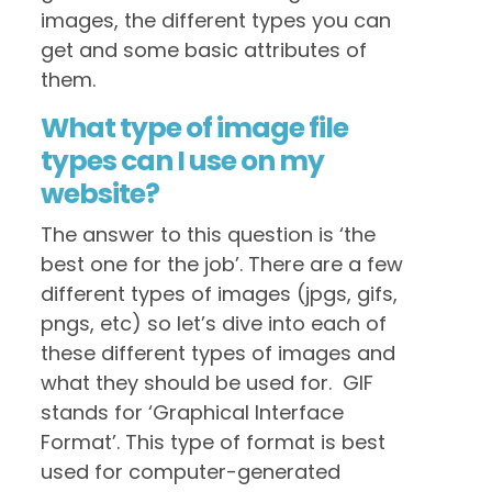
images, the different types you can
get and some basic attributes of
them.
What type of image file
types can I use on my
website?
The answer to this question is ‘the
best one for the job’. There are a few
different types of images (jpgs, gifs,
pngs, etc) so let’s dive into each of
these different types of images and
what they should be used for. GIF
stands for ‘Graphical Interface
Format’. This type of format is best
used for computer-generated