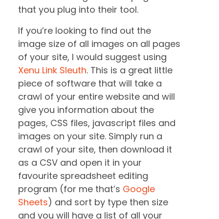
that you plug into their tool.
If you’re looking to find out the
image size of all images on all pages
of your site, I would suggest using
Xenu Link Sleuth
. This is a great little
piece of software that will take a
crawl of your entire website and will
give you information about the
pages, CSS files, javascript files and
images on your site. Simply run a
crawl of your site, then download it
as a CSV and open it in your
favourite spreadsheet editing
program (for me that’s
Google
Sheets
) and sort by type then size
and you will have a list of all your