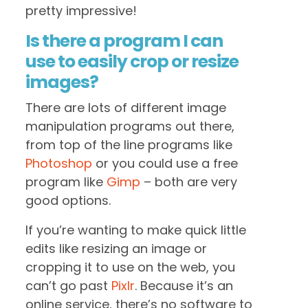
pretty impressive!
Is there a program I can
use to easily crop or resize
images?
There are lots of different image
manipulation programs out there,
from top of the line programs like
Photoshop
or you could use a free
program like
Gimp
– both are very
good options.
If you’re wanting to make quick little
edits like resizing an image or
cropping it to use on the web, you
can’t go past
Pixlr
. Because it’s an
online service, there’s no software to