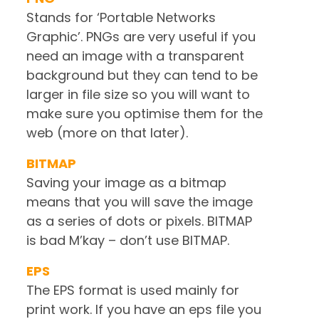
Stands for ‘Portable Networks
Graphic’. PNGs are very useful if you
need an image with a transparent
background but they can tend to be
larger in file size so you will want to
make sure you optimise them for the
web (more on that later).
BITMAP
Saving your image as a bitmap
means that you will save the image
as a series of dots or pixels. BITMAP
is bad M’kay – don’t use BITMAP.
EPS
The EPS format is used mainly for
print work. If you have an eps file you