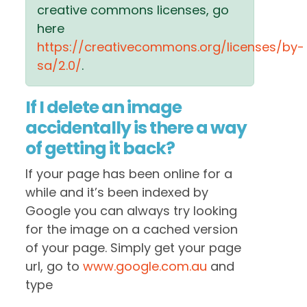
creative commons licenses, go
here
https://creativecommons.org/licenses/by-
sa/2.0/
.
If I delete an image
accidentally is there a way
of getting it back?
If your page has been online for a
while and it’s been indexed by
Google you can always try looking
for the image on a cached version
of your page. Simply get your page
url, go to
www.google.com.au
and
type