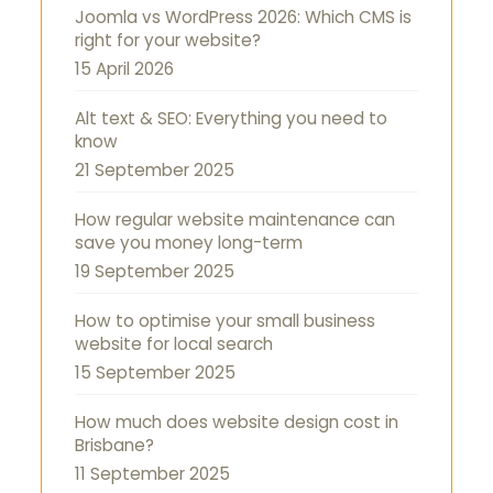
Joomla vs WordPress 2026: Which CMS is
right for your website?
15 April 2026
Alt text & SEO: Everything you need to
know
21 September 2025
How regular website maintenance can
save you money long-term
19 September 2025
How to optimise your small business
website for local search
15 September 2025
How much does website design cost in
Brisbane?
11 September 2025