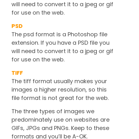
will need to convert it to a jpeg or gif
for use on the web.
PSD
The psd format is a Photoshop file
extension. If you have a PSD file you
will need to convert it to a jpeg or gif
for use on the web.
TIFF
The tiff format usually makes your
images a higher resolution, so this
file format is not great for the web.
The three types of images we
predominately use on websites are
GIFs, JPGs and PNGs. Keep to these
formats and you’ll be A-OK.