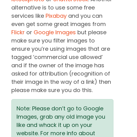
alternative is to use some free
services like
Pixabay
and you can
even get some great images from
Flickr
or
Google Images
but please
make sure you filter images to
ensure you’re using images that are
tagged ‘commercial use allowed’
and if the owner of the image has
asked for attribution (recognition of
their image in the way of a link) then
please make sure you do this.
Note: Please don’t go to Google
Images, grab any old image you
like and whack it up on your
website. For more info about