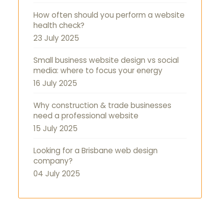
How often should you perform a website
health check?
23 July 2025
Small business website design vs social
media: where to focus your energy
16 July 2025
Why construction & trade businesses
need a professional website
15 July 2025
Looking for a Brisbane web design
company?
04 July 2025