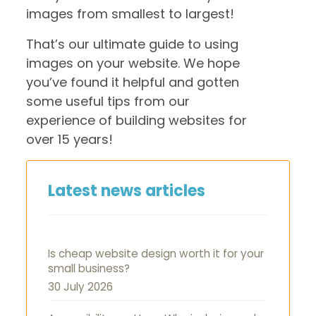
images from smallest to largest!
That’s our ultimate guide to using
images on your website. We hope
you’ve found it helpful and gotten
some useful tips from our
experience of building websites for
over 15 years!
Latest news articles
Is cheap website design worth it for your
small business?
30 July 2026