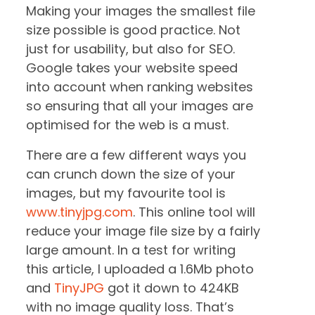
Making your images the smallest file
size possible is good practice. Not
just for usability, but also for SEO.
Google takes your website speed
into account when ranking websites
so ensuring that all your images are
optimised for the web is a must.
There are a few different ways you
can crunch down the size of your
images, but my favourite tool is
www.tinyjpg.com
. This online tool will
reduce your image file size by a fairly
large amount. In a test for writing
this article, I uploaded a 1.6Mb photo
and
TinyJPG
got it down to 424KB
with no image quality loss. That’s