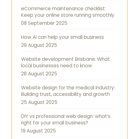
eCommerce maintenance checklist:
Keep your online store running smoothly
08 September 2025
How AI can help your small business
29 August 2025
Website development Brisbane: What
local businesses need to know
28 August 2025
Website design for the medical industry:
Building trust, accessibility and growth
25 August 2025
DIY vs professional web design: what’s
right for your small business?
19 August 2025