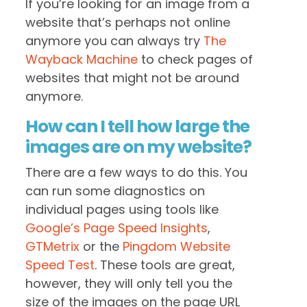
If you’re looking for an image from a
website that’s perhaps not online
anymore you can always try
The
Wayback Machine
to check pages of
websites that might not be around
anymore.
How can I tell how large the
images are on my website?
There are a few ways to do this. You
can run some diagnostics on
individual pages using tools like
Google’s Page Speed Insights
,
GTMetrix
or the
Pingdom Website
Speed Test
. These tools are great,
however, they will only tell you the
size of the images on the page URL