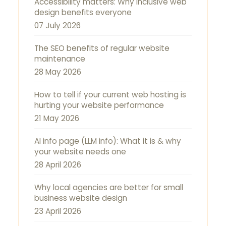
Accessibility matters: Why inclusive web
design benefits everyone
07 July 2026
The SEO benefits of regular website
maintenance
28 May 2026
How to tell if your current web hosting is
hurting your website performance
21 May 2026
AI info page (LLM info): What it is & why
your website needs one
28 April 2026
Why local agencies are better for small
business website design
23 April 2026