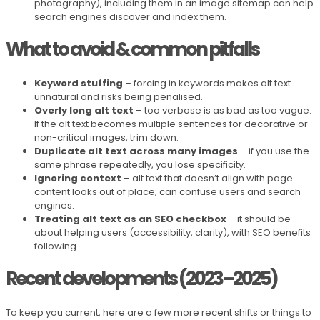
photography), including them in an image sitemap can help
search engines discover and index them.
What to avoid & common pitfalls
Keyword stuffing
– forcing in keywords makes alt text
unnatural and risks being penalised.
Overly long alt text
– too verbose is as bad as too vague.
If the alt text becomes multiple sentences for decorative or
non-critical images, trim down.
Duplicate alt text across many images
– if you use the
same phrase repeatedly, you lose specificity.
Ignoring context
– alt text that doesn’t align with page
content looks out of place; can confuse users and search
engines.
Treating alt text as an SEO checkbox
– it should be
about helping users (accessibility, clarity), with SEO benefits
following.
Recent developments (2023–2025)
To keep you current, here are a few more recent shifts or things to