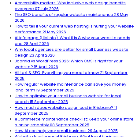
Accessibility matters: Why inclusive web design benefits
everyone
07 July 2026
The SEO benefits of regular website maintenance
28 May
2026
How to tell if your current web hosting is hurting your website
performance
21 May 2026
AI info page (LLM info): What it is & why your website needs
one
28 April 2026
Why local agencies are better for small business website
design
23 April 2026
Joomla vs WordPress 2026: Which CMS is right for your
website?
15 April 2026
Alt text & SEO: Everything you need to know
21 September
2025
How regular website maintenance can save you money
long-term
19 September 2025
How to optimise your small business website for local
search
15 September 2025
How much does website design cost in Brisbane?
11
September 2025
eCommerce maintenance checklist: Keep your online store
running smoothly
08 September 2025
How AI can help your small business
29 August 2025
Website development Brisbane: What local businesses