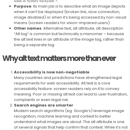
.
wash in Sydney backyard">
Purpose
: Its main job is to describe what an image depicts
when it can’t be displayed (broken link, slow connection,
image disabled) or when it’s being accessed by non-visual
means (screen readers for vision-impaired users).
Other names
: Alternative text, alt attribute, alt description.
“Alt tag” is common but technically a misnomer – because
the alt text lives in an attribute of the image tag, rather than
being a separate tag.
Why alt text matters more than ever
Accessibility is now non-negotiable
Many countries and jurisdictions have strengthened legal
requirements for web accessibility. Alt text is a core
accessibility feature: screen readers rely on it to convey
meaning. Poor or missing alt text can lead to user frustration,
complaints or even legal risk.
Search engines are smarter
Modern search algorithms (eg. Google’s) leverage image
recognition, machine learning and context to better
understand what images are about. The alt attribute is one
of several signals that help confirm that context. While it’s not