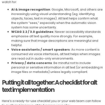
watch for:
AI & image recognition
: Google, Microsoft, and others are
increasingly using visual understanding (eg. identifying
objects, faces, text in images). Alt text helps confirm what
the system “sees,” especially when the automatic vision
system has some uncertainty.
WCAG 2.2 / 3.0 guidelines
: Newer accessibility standards
emphasise alt text quality more strongly. For example,
making sure that image descriptions are meaningful and
helpful.
Voice assistants / smart speakers
: As more content is
consumed via voice interfaces, alt text helps when images
are read out in audio-only environments.
Privacy / data concerns
: Be mindful not to include
personal or sensitive information in alt text (or embedding in
image files or metadata) unless legally compliant.
Putting it all together: A checklist for alt
text implementation
Here’s a ready-to-use checklist you or your web team can follow