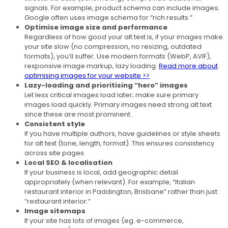
signals. For example, product schema can include images;
Google often uses image schema for “rich results.”
Optimise image size and performance
Regardless of how good your alt text is, if your images make
your site slow (no compression, no resizing, outdated
formats), you’ll suffer. Use modern formats (WebP, AVIF),
responsive image markup, lazy loading.
Read more about
optimising images for your website >>
Lazy-loading and prioritising “hero” images
Let less critical images load later; make sure primary
images load quickly. Primary images need strong alt text
since these are most prominent.
Consistent style
If you have multiple authors, have guidelines or style sheets
for alt text (tone, length, format). This ensures consistency
across site pages.
Local SEO & localisation
If your business is local, add geographic detail
appropriately (when relevant). For example, “Italian
restaurant interior in Paddington, Brisbane” rather than just
“restaurant interior.”
Image sitemaps
If your site has lots of images (eg. e-commerce,