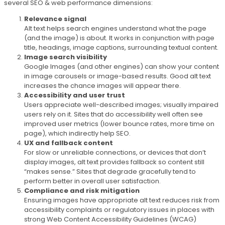
several SEO & web performance dimensions:
Relevance signal
Alt text helps search engines understand what the page
(and the image) is about. It works in conjunction with page
title, headings, image captions, surrounding textual content.
Image search visibility
Google Images (and other engines) can show your content
in image carousels or image-based results. Good alt text
increases the chance images will appear there.
Accessibility and user trust
Users appreciate well-described images; visually impaired
users rely on it. Sites that do accessibility well often see
improved user metrics (lower bounce rates, more time on
page), which indirectly help SEO.
UX and fallback content
For slow or unreliable connections, or devices that don’t
display images, alt text provides fallback so content still
“makes sense.” Sites that degrade gracefully tend to
perform better in overall user satisfaction.
Compliance and risk mitigation
Ensuring images have appropriate alt text reduces risk from
accessibility complaints or regulatory issues in places with
strong Web Content Accessibility Guidelines (WCAG)