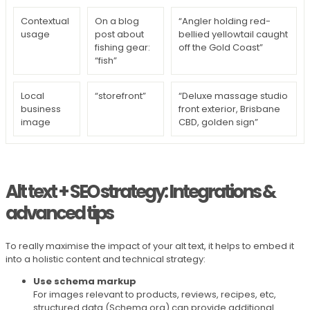
Contextual
On a blog
“Angler holding red-
usage
post about
bellied yellowtail caught
fishing gear:
off the Gold Coast”
“fish”
Local
“storefront”
“Deluxe massage studio
business
front exterior, Brisbane
image
CBD, golden sign”
Alt text + SEO strategy: Integrations &
advanced tips
To really maximise the impact of your alt text, it helps to embed it
into a holistic content and technical strategy:
Use schema markup
For images relevant to products, reviews, recipes, etc,
structured data (Schema.org) can provide additional