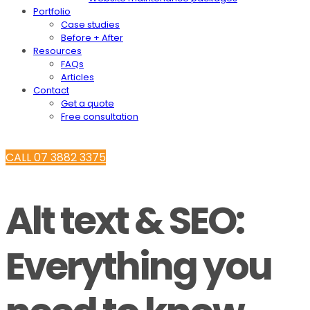
Portfolio
Case studies
Before + After
Resources
FAQs
Articles
Contact
Get a quote
Free consultation
CALL 07 3882 3375
Alt text & SEO:
Everything you