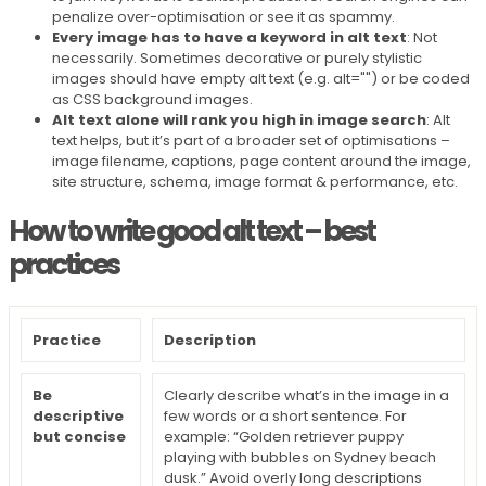
penalize over-optimisation or see it as spammy.
Every image has to have a keyword in alt text
: Not
necessarily. Sometimes decorative or purely stylistic
images should have empty alt text (e.g. alt="") or be coded
as CSS background images.
Alt text alone will rank you high in image search
: Alt
text helps, but it’s part of a broader set of optimisations –
image filename, captions, page content around the image,
site structure, schema, image format & performance, etc.
How to write good alt text – best
practices
Practice
Description
Be
Clearly describe what’s in the image in a
descriptive
few words or a short sentence. For
but concise
example: “Golden retriever puppy
playing with bubbles on Sydney beach
dusk.” Avoid overly long descriptions