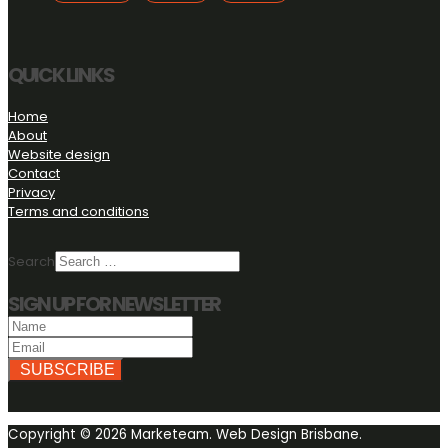
X
QUICK LINKS
Home
About
Website design
Contact
Privacy
Terms and conditions
Search
SIGN UP FOR NEWSLETTER
SUBSCRIBE
Copyright © 2026 Marketeam. Web Design Brisbane.