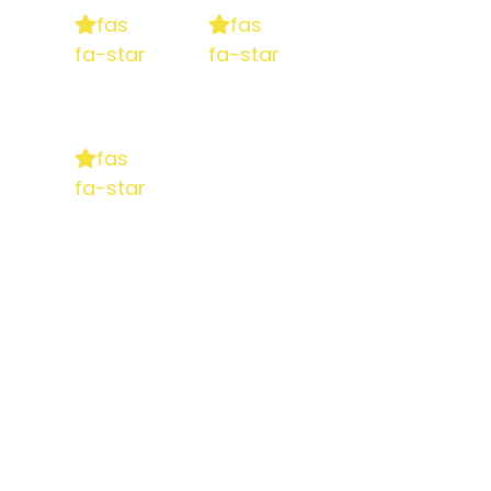
fas
fas
fa-star
fa-star
fas
fa-star
5 stars
based on
130+ reviews on Google