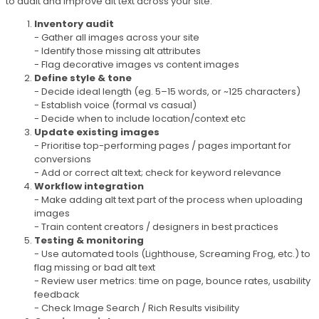
to audit and improve alt text across your site:
Inventory audit
- Gather all images across your site
- Identify those missing alt attributes
- Flag decorative images vs content images
Define style & tone
- Decide ideal length (eg. 5–15 words, or ~125 characters)
- Establish voice (formal vs casual)
- Decide when to include location/context etc
Update existing images
- Prioritise top-performing pages / pages important for
conversions
- Add or correct alt text; check for keyword relevance
Workflow integration
- Make adding alt text part of the process when uploading
images
- Train content creators / designers in best practices
Testing & monitoring
- Use automated tools (Lighthouse, Screaming Frog, etc.) to
flag missing or bad alt text
- Review user metrics: time on page, bounce rates, usability
feedback
- Check Image Search / Rich Results visibility