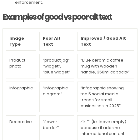
enforcement.
Examples of good vs poor alt text
Image
Poor Alt
Improved / Good Alt
Type
Text
Text
Product
“product.jpg”,
“Blue ceramic coffee
photo
“widget”,
mug with wooden
“blue widget”
handle, 350ml capacity”
Infographic
“infographic
“Infographic showing
diagram”
top 5 social media
trends for small
businesses in 2025”
Decorative
“flower
(ie. leave empty)
alt=""
border”
because it adds no
informational content