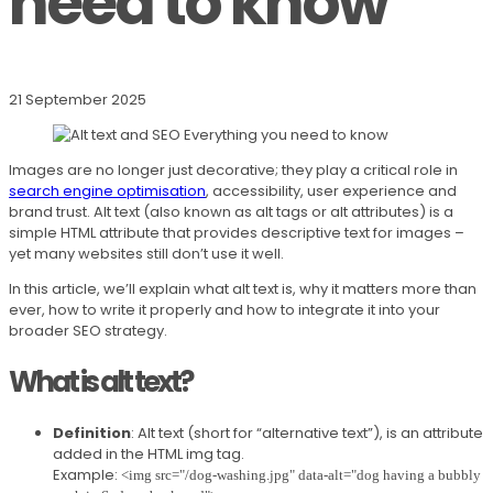
need to know
21 September 2025
Images are no longer just decorative; they play a critical role in
search engine optimisation
, accessibility, user experience and
brand trust. Alt text (also known as alt tags or alt attributes) is a
simple HTML attribute that provides descriptive text for images –
yet many websites still don’t use it well.
In this article, we’ll explain what alt text is, why it matters more than
ever, how to write it properly and how to integrate it into your
broader SEO strategy.
What is alt text?
Definition
: Alt text (short for “alternative text”), is an attribute
added in the HTML img tag.
Example:
<img src="/dog-washing.jpg" data-alt="dog having a bubbly