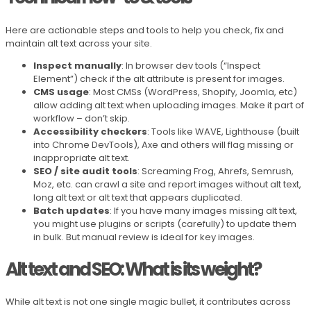
Here are actionable steps and tools to help you check, fix and
maintain alt text across your site.
Inspect manually
: In browser dev tools (“Inspect
Element”) check if the alt attribute is present for images.
CMS usage
: Most CMSs (WordPress, Shopify, Joomla, etc)
allow adding alt text when uploading images. Make it part of
workflow – don’t skip.
Accessibility checkers
: Tools like WAVE, Lighthouse (built
into Chrome DevTools), Axe and others will flag missing or
inappropriate alt text.
SEO / site audit tools
: Screaming Frog, Ahrefs, Semrush,
Moz, etc. can crawl a site and report images without alt text,
long alt text or alt text that appears duplicated.
Batch updates
: If you have many images missing alt text,
you might use plugins or scripts (carefully) to update them
in bulk. But manual review is ideal for key images.
Alt text and SEO: What is its weight?
While alt text is not one single magic bullet, it contributes across