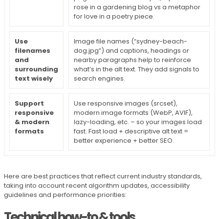
rose in a gardening blog vs a metaphor
for love in a poetry piece.
Use
Image file names (“sydney-beach-
filenames
dog.jpg”) and captions, headings or
and
nearby paragraphs help to reinforce
surrounding
what’s in the alt text. They add signals to
text wisely
search engines.
Support
Use responsive images (srcset),
responsive
modern image formats (WebP, AVIF),
& modern
lazy-loading, etc. – so your images load
formats
fast. Fast load + descriptive alt text =
better experience + better SEO.
Here are best practices that reflect current industry standards,
taking into account recent algorithm updates, accessibility
guidelines and performance priorities:
Technical how-to & tools