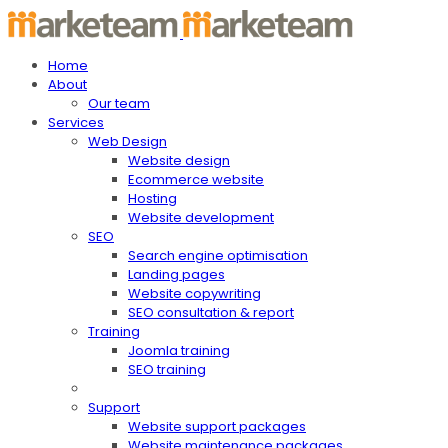
Home
About
Our team
Services
Web Design
Website design
Ecommerce website
Hosting
Website development
SEO
Search engine optimisation
Landing pages
Website copywriting
SEO consultation & report
Training
Joomla training
SEO training
Support
Website support packages
Website maintenance packages