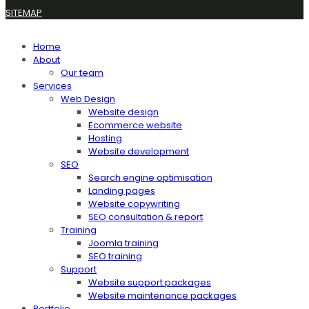
SITEMAP
Home
About
Our team
Services
Web Design
Website design
Ecommerce website
Hosting
Website development
SEO
Search engine optimisation
Landing pages
Website copywriting
SEO consultation & report
Training
Joomla training
SEO training
Support
Website support packages
Website maintenance packages
Portfolio