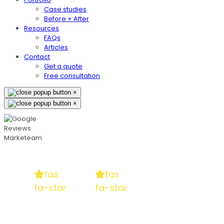
Case studies
Before + After
Resources
FAQs
Articles
Contact
Get a quote
Free consultation
×
×
fas
fas
fa-star
fa-star