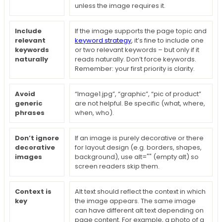
unless the image requires it.
Include
If the image supports the page topic and
relevant
keyword strategy
, it’s fine to include one
keywords
or two relevant keywords – but only if it
naturally
reads naturally. Don’t force keywords.
Remember: your first priority is clarity.
Avoid
“Image1.jpg”, “graphic”, “pic of product”
generic
are not helpful. Be specific (what, where,
phrases
when, who).
Don’t ignore
If an image is purely decorative or there
decorative
for layout design (e.g. borders, shapes,
images
background), use alt="" (empty alt) so
screen readers skip them.
Context is
Alt text should reflect the context in which
key
the image appears. The same image
can have different alt text depending on
page content. For example, a photo of a