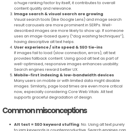
a huge ranking factor by itself, it contributes to overall
content quality and relevance.
Image search & visual search are growing
Visual search tools (like Google Lens) and image search
result carousels are more prominent in SERPs. Well-
described images are more likely to show up. If someone
uses an image-based query (“dog washing techniques”),
having descriptive alt text helps.
User experience / site speed & SEO tie-ins
If images fail to load (slow connection, errors), alt text
provides fallback content. Using good alt text as part of
well-optimised, responsive images enhances usability.
Search engines reward better UX.
Mobile-first indexing & low-bandwidth devices
Many users on mobile or with limited data might disable
images. Similarly, page load times are even more critical
now, especially considering Core Web Vitals. Alt text
supports graceful degradation of design.
Common misconceptions
Alt text = SEO keyword stuffing
: No. Using alt text purely
to jam keywords is counterproductive. Search engines can