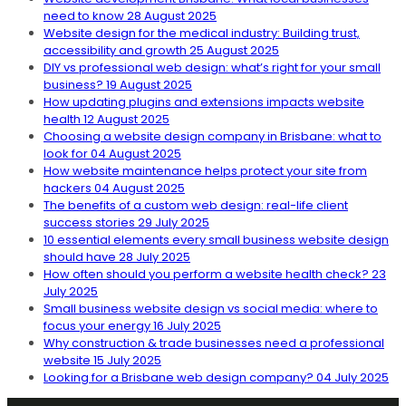
need to know
28 August 2025
Website design for the medical industry: Building trust,
accessibility and growth
25 August 2025
DIY vs professional web design: what’s right for your small
business?
19 August 2025
How updating plugins and extensions impacts website
health
12 August 2025
Choosing a website design company in Brisbane: what to
look for
04 August 2025
How website maintenance helps protect your site from
hackers
04 August 2025
The benefits of a custom web design: real-life client
success stories
29 July 2025
10 essential elements every small business website design
should have
28 July 2025
How often should you perform a website health check?
23
July 2025
Small business website design vs social media: where to
focus your energy
16 July 2025
Why construction & trade businesses need a professional
website
15 July 2025
Looking for a Brisbane web design company?
04 July 2025