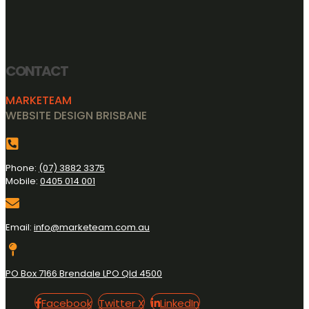
CONTACT
MARKETEAM
WEBSITE DESIGN BRISBANE
Phone:
(07) 3882 3375
Mobile:
0405 014 001
Email:
info@marketeam.com.au
PO Box 7166 Brendale LPO Qld 4500
Facebook
Twitter
LinkedIn
Facebook
Twitter X
LinkedIn