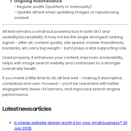
Ongoing maintenance
- Regular audits (quarterly or biannually)
- Update alt text when updating images or repurposing
content
Alt text remains a small but powerful tool in both SEO and
usability/accessibility. It may not be the single strongest ranking
signal – after all, content quality, site speed, mobile-friendliness,
backlinks, etc carry big weight – but it plays a vital supporting role.
Used properly, it enhances your content, improves accessibility,
helps with image search visibility and contributes to a stronger
overall site health.
If you invest a little time to do alt text well – making it descriptive,
contextual and user-focused – you’ll be rewarded with better
engagement, fewer UX barriers, and improved search engine
performance.
Latest news articles
Is cheap website design worth it for your small business?
30
July 2026