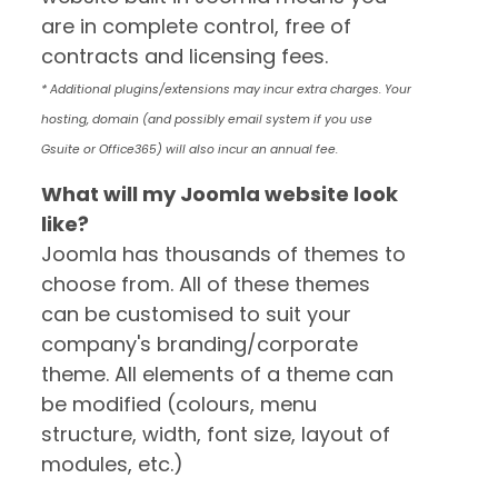
are in complete control, free of
contracts and licensing fees.
* Additional plugins/extensions may incur extra charges. Your
hosting, domain (and possibly email system if you use
Gsuite or Office365) will also incur an annual fee.
What will my Joomla website look
like?
Joomla has thousands of themes to
choose from. All of these themes
can be customised to suit your
company's branding/corporate
theme. All elements of a theme can
be modified (colours, menu
structure, width, font size, layout of
modules, etc.)