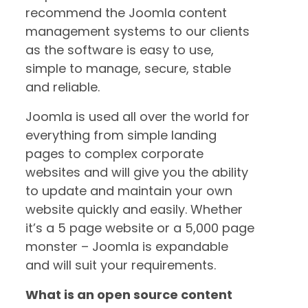
recommend the Joomla content
management systems to our clients
as the software is easy to use,
simple to manage, secure, stable
and reliable.
Joomla is used all over the world for
everything from simple landing
pages to complex corporate
websites and will give you the ability
to update and maintain your own
website quickly and easily. Whether
it’s a 5 page website or a 5,000 page
monster – Joomla is expandable
and will suit your requirements.
What is an open source content