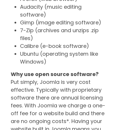
Audacity (music editing
software)
Gimp (image editing software)
7-Zip (archives and unzips .zip
files)
Calibre (e-book software)
Ubuntu (operating system like
Windows)
Why use open source software?
Put simply, Joomla is very cost
effective. Typically with proprietary
software there are annual licensing
fees. With Joomla we charge a one-
off fee for a website build and there
are no ongoing costs*. Having your
website built in Joomla means you