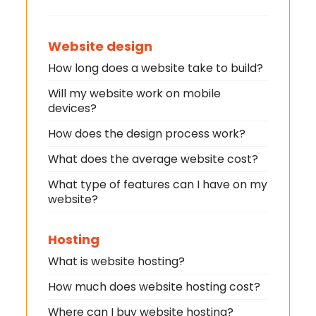
Website design
How long does a website take to build?
Will my website work on mobile
devices?
How does the design process work?
What does the average website cost?
What type of features can I have on my
website?
Hosting
What is website hosting?
How much does website hosting cost?
Where can I buy website hosting?