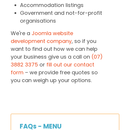
Accommodation listings
Government and not-for-profit
organisations
We're a
Joomla website
development company
, so if you
want to find out how we can help
your business give us a call on
(07)
3882 3375
or
fill out our contact
form
– we provide free quotes so
you can weigh up your options.
FAQs - MENU