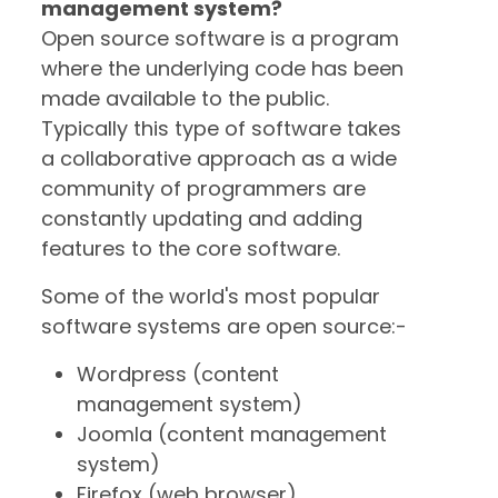
management system?
Open source software is a program
where the underlying code has been
made available to the public.
Typically this type of software takes
a collaborative approach as a wide
community of programmers are
constantly updating and adding
features to the core software.
Some of the world's most popular
software systems are open source:-
Wordpress (content
management system)
Joomla (content management
system)
Firefox (web browser)