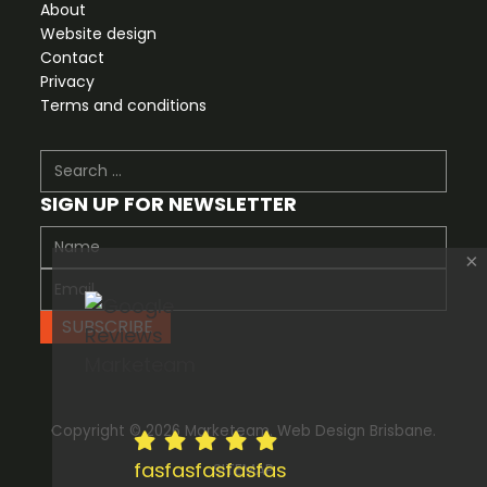
About
Website design
Contact
Privacy
Terms and conditions
Search
SIGN UP FOR NEWSLETTER
×
SUBSCRIBE
Copyright © 2026 Marketeam. Web Design Brisbane.
fas
fas
fas
fas
fas
SITEMAP