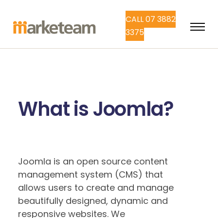
CALL 07 3882
3375
What is Joomla?
Joomla is an open source content
management system (CMS) that
allows users to create and manage
beautifully designed, dynamic and
responsive websites. We