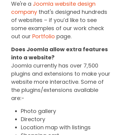
We're a
Joomla website design
company
that's designed hundreds
of websites – if you’d like to see
some examples of our work check
out our
Portfolio
page.
Does Joomla allow extra features
into a website?
Joomla currently has over 7,500
plugins and extensions to make your
website more interactive. Some of
the plugins/extensions available
are:-
Photo gallery
Directory
Location map with listings