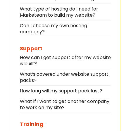
What type of hosting do I need for
Marketeam to build my website?
Can I choose my own hosting
company?
Support
How can I get support after my website
is built?
What’s covered under website support
packs?
How long will my support pack last?
What if I want to get another company
to work on my site?
Training