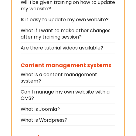
Will I be given training on how to update
my website?
Is it easy to update my own website?
What if I want to make other changes
after my training session?
Are there tutorial videos available?
Content management systems
What is a content management
system?
Can I manage my own website with a
CMS?
What is Joomla?
What is Wordpress?