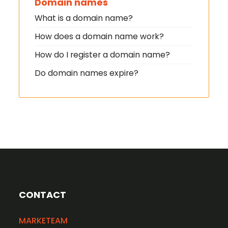
Domain names
What is a domain name?
How does a domain name work?
How do I register a domain name?
Do domain names expire?
CONTACT
MARKETEAM