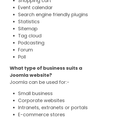
Shopping cart
Event calendar
Search engine friendly plugins
Statistics
Sitemap
Tag cloud
Podcasting
Forum
Poll
What type of business suits a
Joomla website?
Joomla can be used for:-
Small business
Corporate websites
Intranets, extranets or portals
E-commerce stores