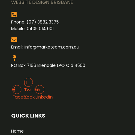
WEBSITE DESIGN BRISBANE
Phone:
(07) 3882 3375
Mobile:
0405 014 001
Email:
info@marketeam.com.au
PO Box 7166 Brendale LPO Qld 4500
Twitter X
Facebook
LinkedIn
Twitter
Facebook
X
LinkedIn
QUICK LINKS
Home