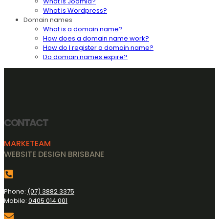
What is Joomla?
What is Wordpress?
Domain names
What is a domain name?
How does a domain name work?
How do I register a domain name?
Do domain names expire?
CONTACT
MARKETEAM
WEBSITE DESIGN BRISBANE
Phone:
(07) 3882 3375
Mobile:
0405 014 001