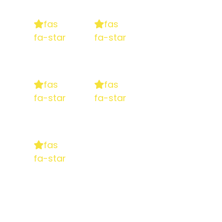
fas
fas
fa-star
fa-star
fas
fas
fa-star
fa-star
fas
fa-star
5 stars
based on
130+ reviews on Google