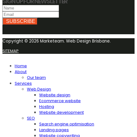
SIGN UP FOR NEWSLETTER
SUBSCRIBE
Copyright © 2026 Marketeam. Web Design Brisbane.
SITEMAP
Home
About
Our team
Services
Web Design
Website design
Ecommerce website
Hosting
Website development
SEO
Search engine optimisation
Landing pages
Website copywriting