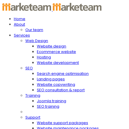
Home
About
Our team
Services
Web Design
Website design
Ecommerce website
Hosting
Website development
SEO
Search engine optimisation
Landing pages
Website copywriting
SEO consultation & report
Training
Joomla training
SEO training
Support
Website support packages
Website maintenance packages