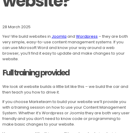
website?
28 March 2025
Yes! We build websites in
Joomla
and
Wordpress
– they are both
very simple, easy-to-use content management systems. If you
can use Microsoft Word and know your way around a web
browser, you’ll find it easy to update and make changes to your
website.
Full training provided
We look at website builds a little bit like this – we build the car and
then teach you how to drive it.
If you choose Marketeam to build your website we’ll provide you
with a training session on how to use your Content Management
System. Whether it’s Wordpress or Joomla they are both very user
friendly and you don’t need to know code or programming to
make basic changes to your website.