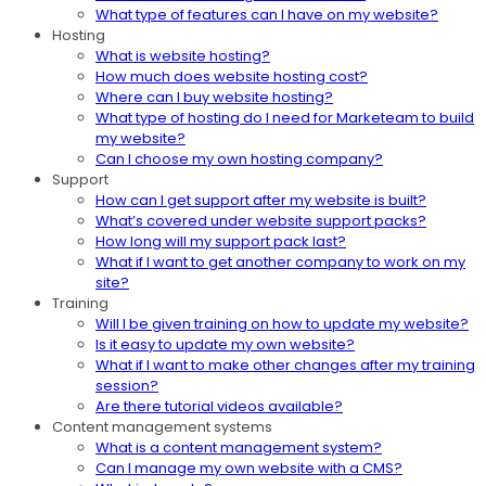
What type of features can I have on my website?
Hosting
What is website hosting?
How much does website hosting cost?
Where can I buy website hosting?
What type of hosting do I need for Marketeam to build
my website?
Can I choose my own hosting company?
Support
How can I get support after my website is built?
What’s covered under website support packs?
How long will my support pack last?
What if I want to get another company to work on my
site?
Training
Will I be given training on how to update my website?
Is it easy to update my own website?
What if I want to make other changes after my training
session?
Are there tutorial videos available?
Content management systems
What is a content management system?
Can I manage my own website with a CMS?