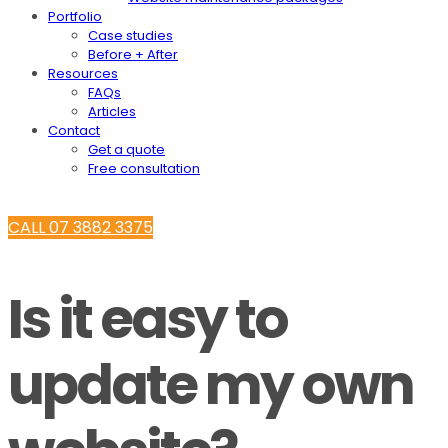
Portfolio
Case studies
Before + After
Resources
FAQs
Articles
Contact
Get a quote
Free consultation
CALL 07 3882 3375
Is it easy to
update my own