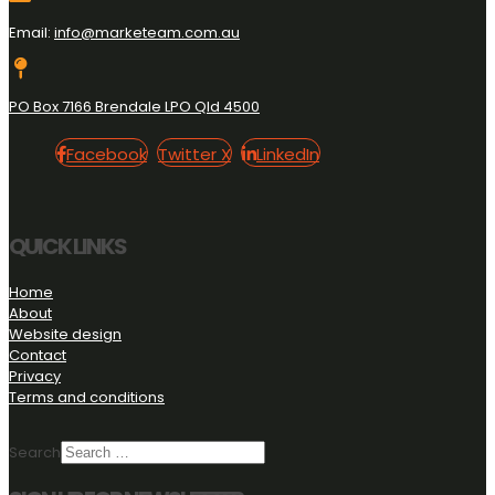
Email:
info@marketeam.com.au
PO Box 7166 Brendale LPO Qld 4500
Facebook
Twitter
LinkedIn
Facebook
Twitter X
LinkedIn
X
QUICK LINKS
Home
About
Website design
Contact
Privacy
Terms and conditions
Search