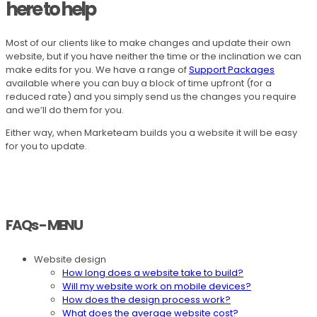
here to help
Most of our clients like to make changes and update their own
website, but if you have neither the time or the inclination we can
make edits for you. We have a range of
Support Packages
available where you can buy a block of time upfront (for a
reduced rate) and you simply send us the changes you require
and we’ll do them for you.
Either way, when Marketeam builds you a website it will be easy
for you to update.
FAQs - MENU
Website design
How long does a website take to build?
Will my website work on mobile devices?
How does the design process work?
What does the average website cost?