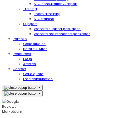
SEO consultation & report
Training
Joomla training
SEO training
Support
Website support packages
Website maintenance packages
Portfolio
Case studies
Before + After
Resources
FAQs
Articles
Contact
Get a quote
Free consultation
×
×