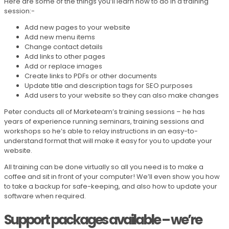
Here are some of the things you’ll learn how to do in a training
session:-
Add new pages to your website
Add new menu items
Change contact details
Add links to other pages
Add or replace images
Create links to PDFs or other documents
Update title and description tags for SEO purposes
Add users to your website so they can also make changes
Peter conducts all of Marketeam’s training sessions – he has
years of experience running seminars, training sessions and
workshops so he’s able to relay instructions in an easy-to-
understand format that will make it easy for you to update your
website.
All training can be done virtually so all you need is to make a
coffee and sit in front of your computer! We’ll even show you how
to take a backup for safe-keeping, and also how to update your
software when required.
Support packages available – we’re